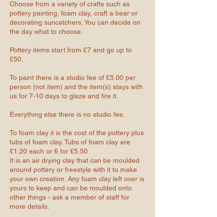
Choose from a variety of crafts such as
pottery painting, foam clay, craft a bear or
decorating suncatchers. You can decide on
the day what to choose.
Pottery items start from £7 and go up to
£50.
To paint there is a studio fee of £5.00 per
person (not item) and the item(s) stays with
us for 7-10 days to glaze and fire it.
Everything else there is no studio fee.
To foam clay it is the cost of the pottery plus
tubs of foam clay. Tubs of foam clay are
£1.20 each or 6 for £5.50
It is an air drying clay that can be moulded
around pottery or freestyle with it to make
your own creation. Any foam clay left over is
yours to keep and can be moulded onto
other things - ask a member of staff for
more details.