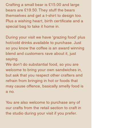
Crafting a small bear is £15.00 and large
bears are £19.50. They stuff the bears
themselves and get a t-shirt to design too.
Plus a wishing heart, birth certificate and a
special bag to take it home in.
During your visit we have 'grazing food' plus
hot/cold drinks available to purchase. Just
so you know the coffee is an award winning
blend and customers rave about it, just
saying.
We don't do substantial food, so you are
welcome to bring your own sandwiches in,
but ask that you respect other crafters and
refrain from bringing in hot or foods that
may cause offence, basically smelly food is
a no.
You are also welcome to purchase any of
our crafts from the retail section to craft in
the studio during your visit if you prefer.