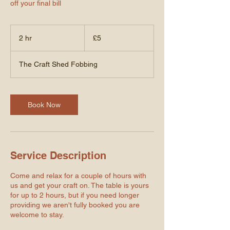
off your final bill
5
British
2 hr
2
£5
pounds
h
r
The Craft Shed Fobbing
Book Now
Service Description
Come and relax for a couple of hours with
us and get your craft on. The table is yours
for up to 2 hours, but if you need longer
providing we aren't fully booked you are
welcome to stay.