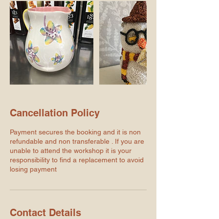
Cancellation Policy
Payment secures the booking and it is non
refundable and non transferable . If you are
unable to attend the workshop it is your
responsibility to find a replacement to avoid
losing payment
Contact Details