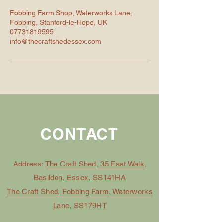
Fobbing Farm Shop, Waterworks Lane,
Fobbing, Stanford-le-Hope, UK
07731819595
info@thecraftshedessex.com
CONTACT
Address:
The Craft Shed, 35 East Walk,
Basildon, Essex, SS141HA
The Craft Shed, Fobbing Farm, Waterworks
Lane, SS179HT