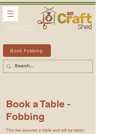
Book Basildon
Book Fobbing
Book a Table -
Fobbing
This fee secures a table and will be taken