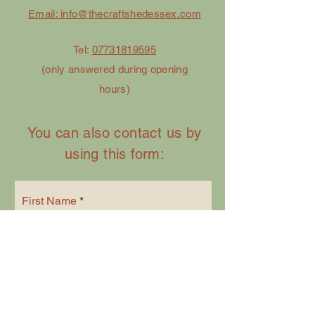
Email: info@thecraftshedessex.com
Tel:
07731819595
(only answered during opening
hours)
You can also contact us by
using this form:
First Name
Last Name