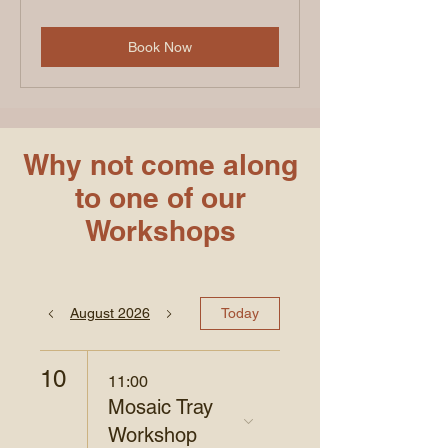
pounds
Book Now
Why not come along
to one of our
Workshops
August 2026
Today
10
11:00
Mosaic Tray
Workshop