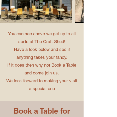
You can see above we get up to all
sorts at The Craft Shed!
Have a look below and see if
anything takes your fancy.
If it does then why not Book a Table
and come join us.
We look forward to making your visit
a special one
Book a Table for