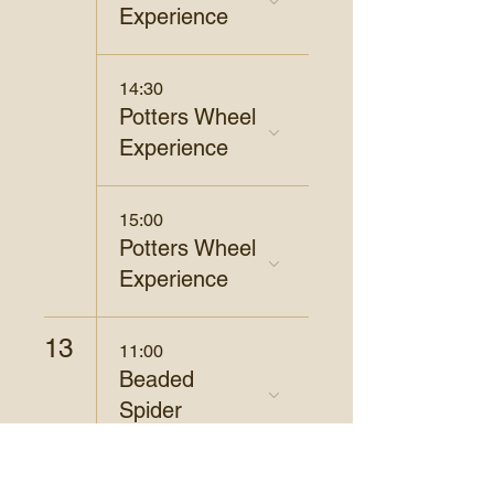
Experience
14:30
Potters Wheel
Experience
15:00
Potters Wheel
Experience
13
11:00
Beaded
Spider
14
19:00