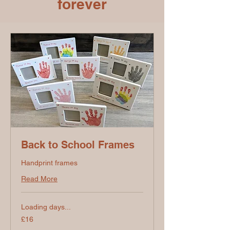
forever
Back to School Frames
Handprint frames
Read More
Loading days...
16
£16
British
pounds