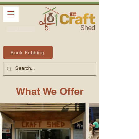
Book Basildon
Book Fobbing
What We Offer