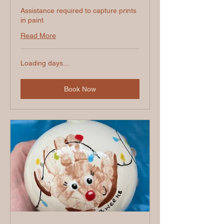
Assistance required to capture prints
in paint
Read More
Loading days...
Book Now