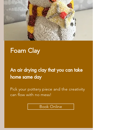
Foam Clay
An air drying clay that you can take
home same day
Pick your pottery piece and the creativity
can flow with no mess!
Book Online