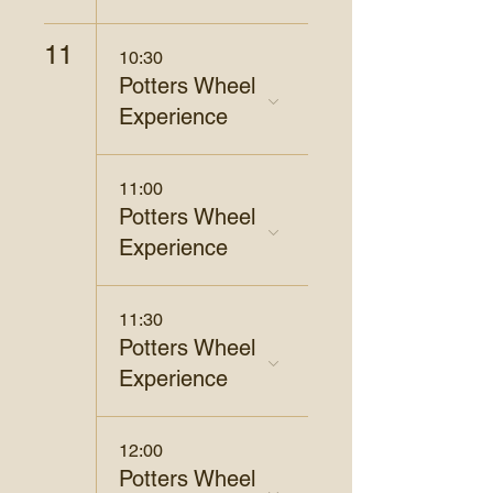
11
10:30
Potters Wheel
Experience
11:00
Potters Wheel
Experience
11:30
Potters Wheel
Experience
12:00
Potters Wheel