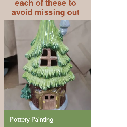
each of these to
avoid missing out
Pottery Painting