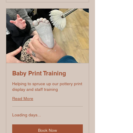
Baby Print Training
Helping to spruce up our pottery print
display and staff training
Read More
Loading days...
Book Now