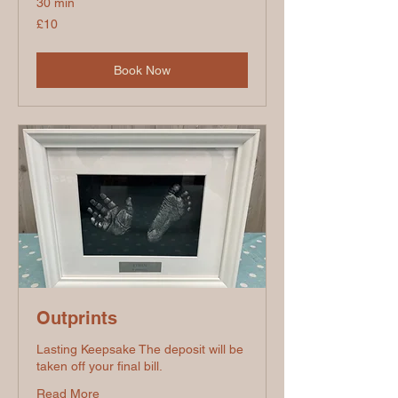
30 min
10
£10
British
pounds
Book Now
Outprints
Lasting Keepsake The deposit will be
taken off your final bill.
Read More