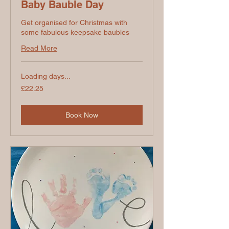
Baby Bauble Day
Get organised for Christmas with
some fabulous keepsake baubles
Read More
Loading days...
22.25
£22.25
British
pounds
Book Now