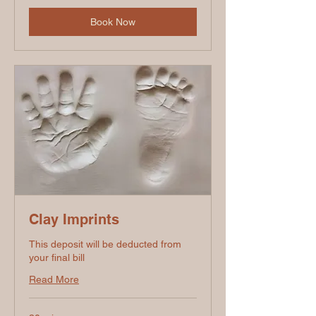
Book Now
Clay Imprints
This deposit will be deducted from
your final bill
Read More