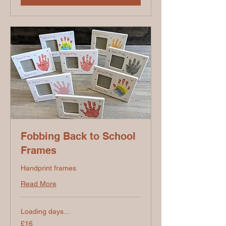
Fobbing Back to School
Frames
Handprint frames
Read More
Loading days...
16
£16
British