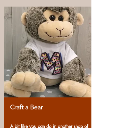
Craft a Bear
A bit like you can do in another shop of