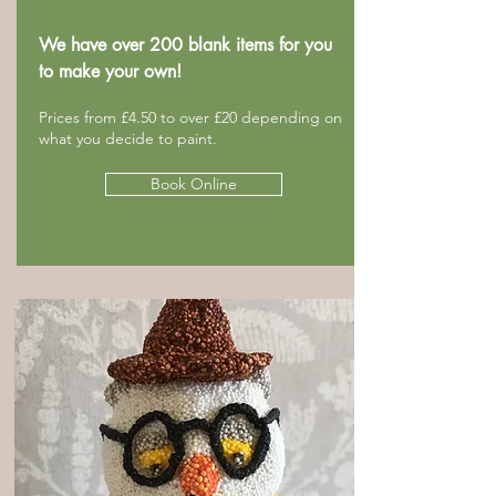
We have over 200 blank items for you
to make your own!
Prices from £4.50 to over £20 depending on
what you decide to paint.
Book Online