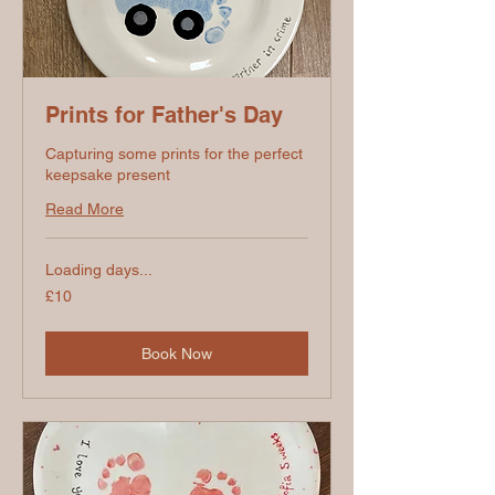
Prints for Father's Day
Capturing some prints for the perfect
keepsake present
Read More
Loading days...
10
£10
British
pounds
Book Now