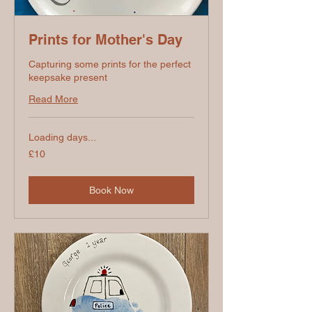
Prints for Mother's Day
Capturing some prints for the perfect
keepsake present
Read More
Loading days...
10
£10
British
pounds
Book Now