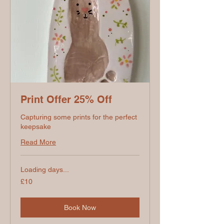
Print Offer 25% Off
Capturing some prints for the perfect
keepsake
Read More
Loading days...
10
£10
British
pounds
Book Now