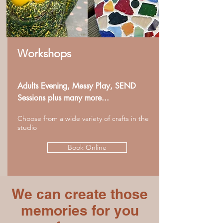
Workshops
Adults Evening, Messy Play, SEND
Sessions plus many more...
Choose from a wide variety of crafts in the
studio
Book Online
We can create those
memories for you