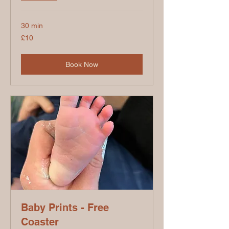
30 min
10
£10
British
pounds
Book Now
Baby Prints - Free
Coaster