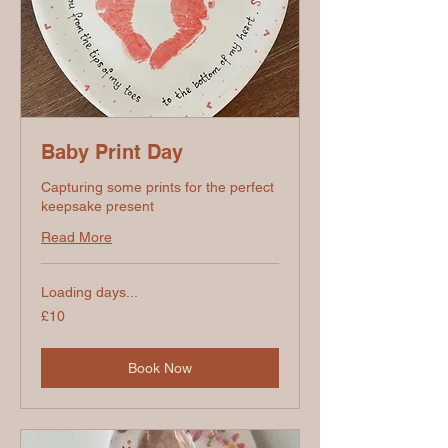
Baby Print Day
Capturing some prints for the perfect
keepsake present
Read More
Loading days...
10
£10
British
pounds
Book Now