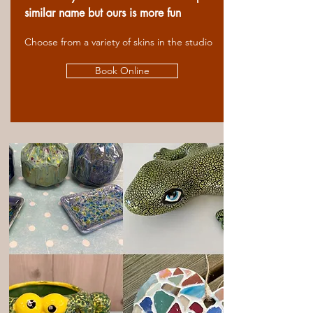
similar name but ours is more fun
Choose from a variety of skins in the studio
Book Online