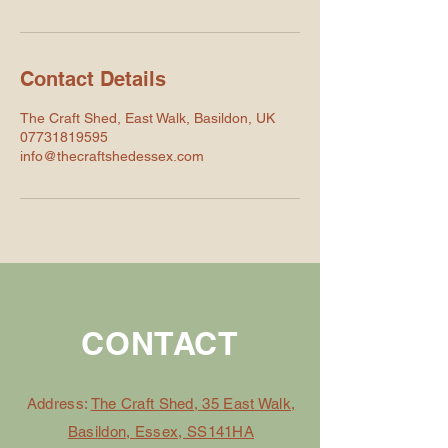
Contact Details
The Craft Shed, East Walk, Basildon, UK
07731819595
info@thecraftshedessex.com
CONTACT
Address:
The Craft Shed, 35 East Walk,
Basildon, Essex, SS141HA