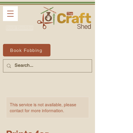
Book Basildon
Book Fobbing
This service is not available, please
contact for more information.