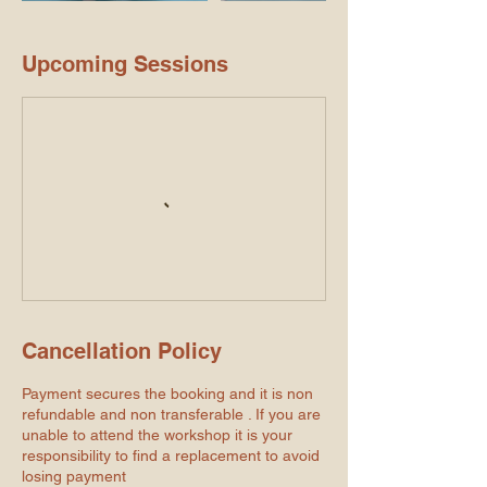
Upcoming Sessions
Cancellation Policy
Payment secures the booking and it is non
refundable and non transferable . If you are
unable to attend the workshop it is your
responsibility to find a replacement to avoid
losing payment