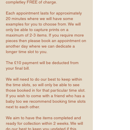
completley FREE of charge.
Each appointment lasts for approximately
20 minutes where we will have some
examples for you to choose from. We will
only be able to capture prints on a
maximum of 2-3 items. If you require more
pieces then please book an appointment on
another day where we can dedicate a
longer time slot to you.
The £10 payment will be deducted from
your final bill.
We will need to do our best to keep within
the time slots, so will only be able to see
those booked in for that particular time slot.
If you wish to come with a friend who has a
baby too we recommend booking time slots
next to each other.
We aim to have the items completed and
ready for collection within 2 weeks. We will
do our best to keep you updated if this