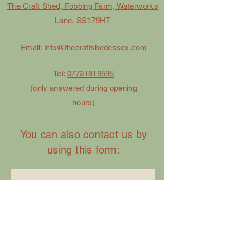
The Craft Shed, Fobbing Farm, Waterworks
Lane, SS179HT
Email: info@thecraftshedessex.com
Tel:
07731819595
(only answered during opening
hours)
You can also contact us by
using this form:
First Name
Last Name