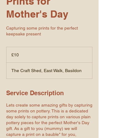
Prints for
Mother's Day
Capturing some prints for the perfect
keepsake present
10
British
£10
pounds
The Craft Shed, East Walk, Basildon
Service Description
Lets create some amazing gifts by capturing
some prints on pottery. This is a dedicated
day solely to capture prints on various plain
pottery pieces for the perfect Mother's Day
gift. As a gift to you (mummy) we will
capture a print on a bauble* for you,